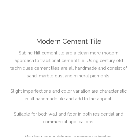
Modern Cement Tile
Sabine Hill cement tile are a clean more modern
approach to traditional cement tile. Using century old
techniques cement tiles are all handmade and consist of
sand, marble dust and mineral pigments.
Slight imperfections and color variation are characteristic
in all handmade tile and add to the appeal.
Suitable for both wall and floor in both residential and
commercial applications.
May be used outdoors in warmer climates.