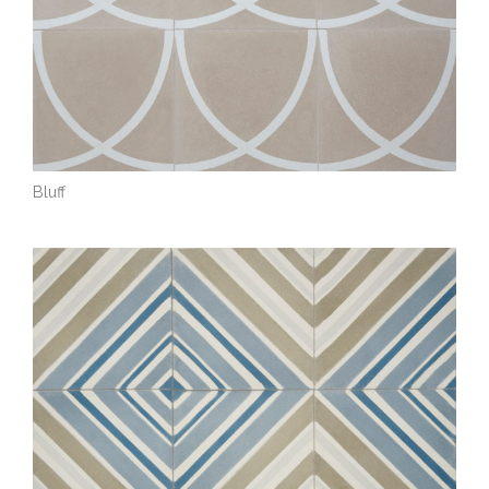
Bluff