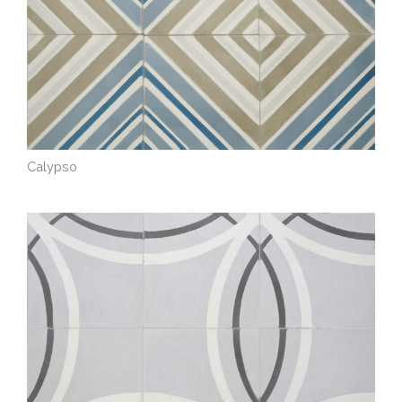
Calypso