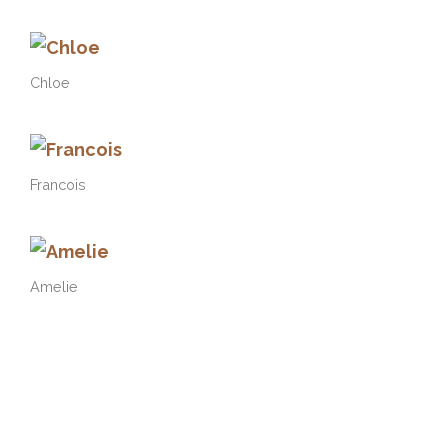
Chloe
Francois
Amelie