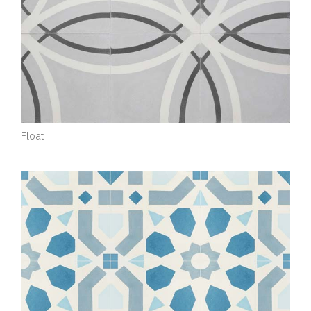
Float