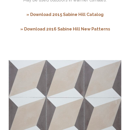
» Download 2015 Sabine Hill Catalog
» Download 2016 Sabine Hill New Patterns