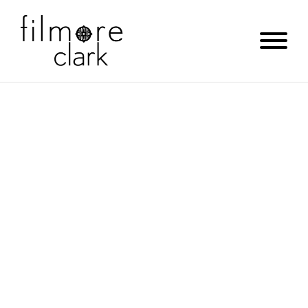
SABINE HILL