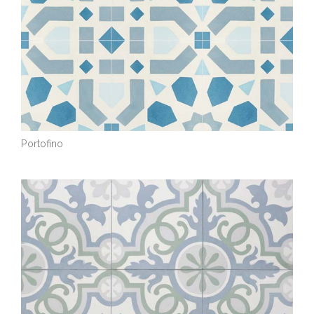
Portofino