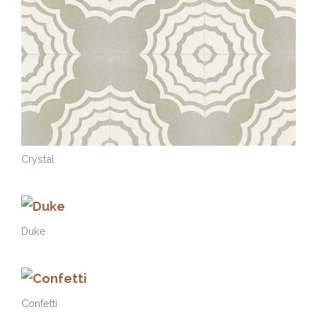
Crystal
Duke
Confetti