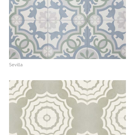
Sevilla