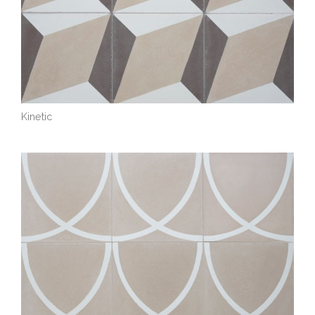
Kinetic